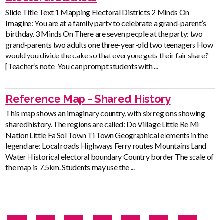
Slide Title Text 1 Mapping Electoral Districts 2 Minds On
Imagine: You are at a family party to celebrate a grand-parent’s
birthday. 3 Minds On There are seven people at the party: two
grand-parents two adults one three-year-old two teenagers How
would you divide the cake so that everyone gets their fair share?
[Teacher’s note: You can prompt students with ...
Reference Map - Shared History
This map shows an imaginary country, with six regions showing
shared history. The regions are called: Do Village Little Re Mi
Nation Little Fa Sol Town Ti Town Geographical elements in the
legend are: Local roads Highways Ferry routes Mountains Land
Water Historical electoral boundary Country border The scale of
the map is 7.5km. Students may use the ...
Pagination