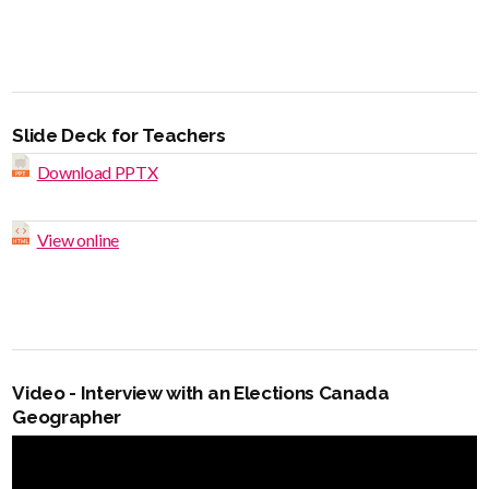
Slide Deck for Teachers
Download PPTX
View online
Video - Interview with an Elections Canada
Geographer
Video