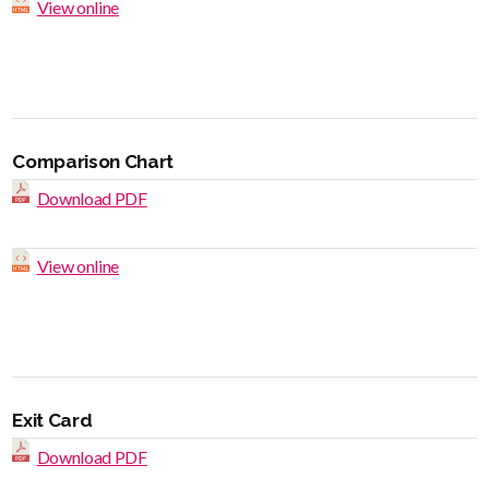
View online
Comparison Chart
Download PDF
View online
Exit Card
Download PDF