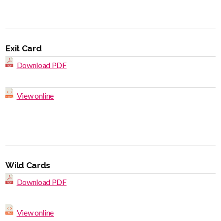
Exit Card
Download PDF
View online
Wild Cards
Download PDF
View online