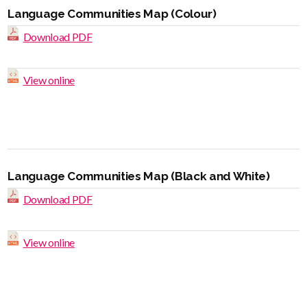
Language Communities Map (Colour)
Download PDF
View online
Language Communities Map (Black and White)
Download PDF
View online