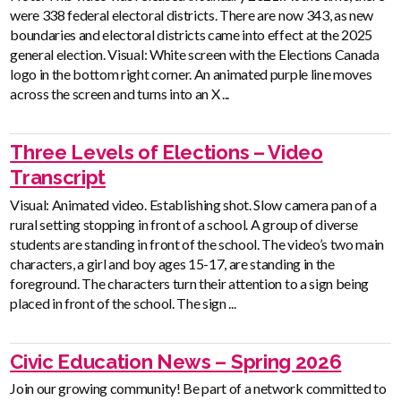
were 338 federal electoral districts. There are now 343, as new
boundaries and electoral districts came into effect at the 2025
general election. Visual: White screen with the Elections Canada
logo in the bottom right corner. An animated purple line moves
across the screen and turns into an X ...
Three Levels of Elections – Video
Transcript
Visual: Animated video. Establishing shot. Slow camera pan of a
rural setting stopping in front of a school. A group of diverse
students are standing in front of the school. The video’s two main
characters, a girl and boy ages 15-17, are standing in the
foreground. The characters turn their attention to a sign being
placed in front of the school. The sign ...
Civic Education News – Spring 2026
Join our growing community! Be part of a network committed to