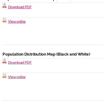
Download PDF
View online
Population Distribution Map (Black and White)
Download PDF
View online