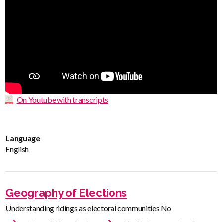
On Youtube with transcripts
Language
English
Geography of Elections
Understanding ridings as electoral communities No