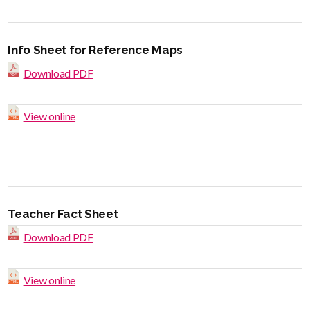
Info Sheet for Reference Maps
Download PDF
View online
Teacher Fact Sheet
Download PDF
View online