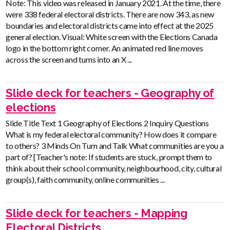
Note: This video was released in January 2021. At the time, there
were 338 federal electoral districts. There are now 343, as new
boundaries and electoral districts came into effect at the 2025
general election. Visual: White screen with the Elections Canada
logo in the bottom right corner. An animated red line moves
across the screen and turns into an X ...
Slide deck for teachers - Geography of
elections
Slide Title Text 1 Geography of Elections 2 Inquiry Questions
What is my federal electoral community? How does it compare
to others? 3 Minds On Turn and Talk What communities are you a
part of? [Teacher's note: If students are stuck, prompt them to
think about their school community, neighbourhood, city, cultural
group(s), faith community, online communities ...
Slide deck for teachers - Mapping
Electoral Districts