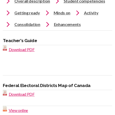
Overall description
Student competencies
Getting ready
Minds on
Activity
Consolidation
Enhancements
Teacher's Guide
Download PDF
Federal Electoral Districts Map of Canada
Download PDF
View online