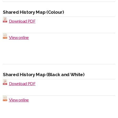
Shared History Map (Colour)
Download PDF
View online
Shared History Map (Black and White)
Download PDF
View online