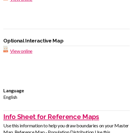
Optional Interactive Map
View online
Language
English
Info Sheet for Reference Maps
Use this information to help you draw boundaries on your Master
Map. Reference Map - Population Distribution Use this