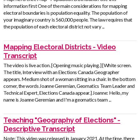
information first One of the main considerations for mapping
electoral boundaries is population equality. The population of
your imaginary country is 560,000 people. The law requires that
the population of each electoral district not vary ...
Mapping Electoral Districts - Video
Transcript
The video is live action. [Opening music playing.] [White screen.
The title, Interview with an Elections Canada Geographer
appears. Medium shot of a woman sitting in a chair. In the bottom
corner, the words Joanne Geremian, Geomatics Team Leader and
Technical Expert, Elections Canada appear.] Joanne: Hello, my
name is Joanne Geremian and I'm a geomatics team ...
Teaching "Geography of Elections" -
Descriptive Transcript
Note: This video was released in January 2021. At the time, there