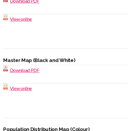
Download PDF
View online
Master Map (Black and White)
Download PDF
View online
Population Distribution Map (Colour)