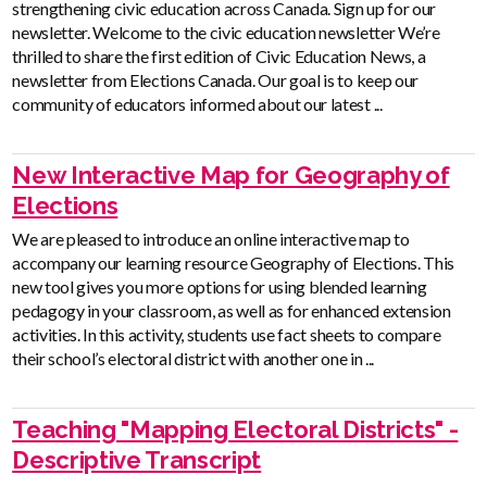
strengthening civic education across Canada. Sign up for our
newsletter. Welcome to the civic education newsletter We’re
thrilled to share the first edition of Civic Education News, a
newsletter from Elections Canada. Our goal is to keep our
community of educators informed about our latest ...
New Interactive Map for Geography of
Elections
We are pleased to introduce an online interactive map to
accompany our learning resource Geography of Elections. This
new tool gives you more options for using blended learning
pedagogy in your classroom, as well as for enhanced extension
activities. In this activity, students use fact sheets to compare
their school’s electoral district with another one in ...
Teaching "Mapping Electoral Districts" -
Descriptive Transcript