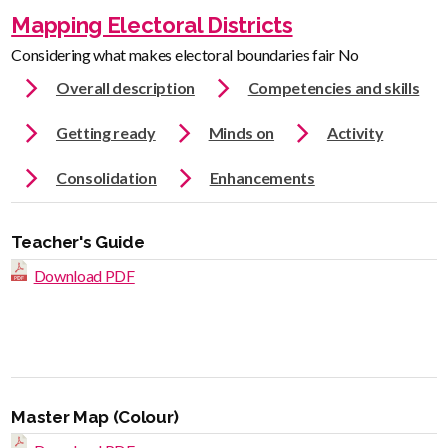
Mapping Electoral Districts
Considering what makes electoral boundaries fair No
Overall description
Competencies and skills
Getting ready
Minds on
Activity
Consolidation
Enhancements
Teacher's Guide
Download PDF
Master Map (Colour)