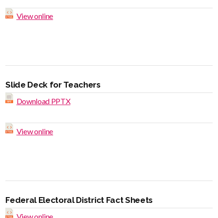
View online
Slide Deck for Teachers
Download PPTX
View online
Federal Electoral District Fact Sheets
View online