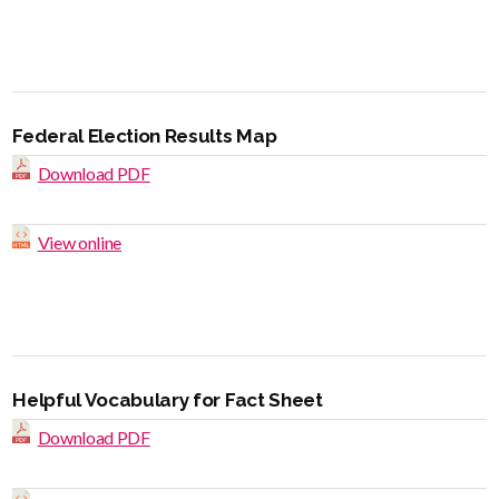
Federal Election Results Map
Download PDF
View online
Helpful Vocabulary for Fact Sheet
Download PDF