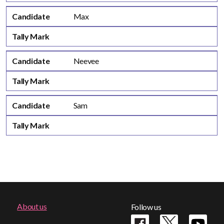
Candidate
Max
Tally Mark
Candidate
Neevee
Tally Mark
Candidate
Sam
Tally Mark
Footer
About us
Follow us
menu