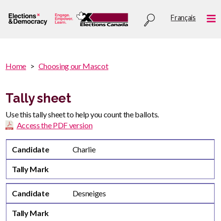
Skip
Utility
Français
to
Me
menu
main
content
You
Home
Choosing our Mascot
are
You
here
are
Tally sheet
:
here
Use this tally sheet to help you count the ballots.
Access the PDF version
Candidate
Tally Mark
Candidate
Charlie
Tally Mark
Candidate
Desneiges
Tally Mark