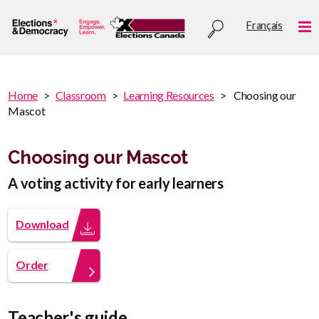
Skip
Utility
Français
to
Me
menu
main
content
You
Home
Classroom
Learning Resources
Choosing our
are
Mascot
You
here
are
:
here
Choosing our Mascot
A voting activity for early learners
Download
Order
Teacher's guide