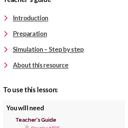
Introduction
Preparation
Simulation – Step by step
About this resource
To use this lesson:
You will need
Teacher's Guide
Download PDF