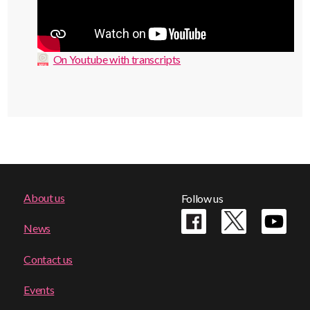
On Youtube with transcripts
Footer
About us
Follow us
menu
News
Contact us
Events