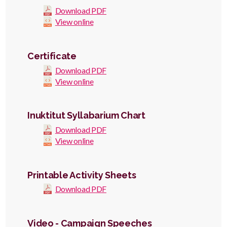
Download PDF
View online
Certificate
Download PDF
View online
Inuktitut Syllabarium Chart
Download PDF
View online
Printable Activity Sheets
Download PDF
Video - Campaign Speeches