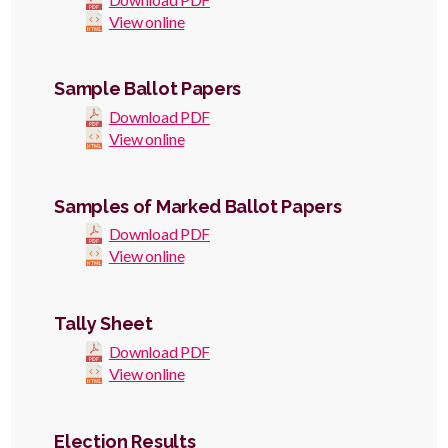
View online
Sample Ballot Papers
Download PDF
View online
Samples of Marked Ballot Papers
Download PDF
View online
Tally Sheet
Download PDF
View online
Election Results