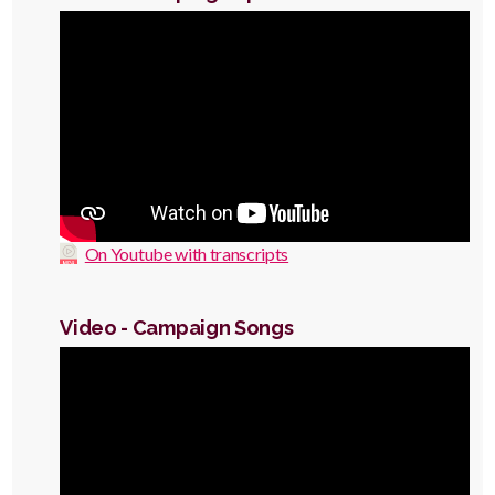
Video
On Youtube with transcripts
Video - Campaign Songs
Video