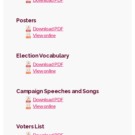
Posters
Download PDF
View online
Election Vocabulary
Download PDF
View online
Campaign Speeches and Songs
Download PDF
View online
Voters List
Download PDF