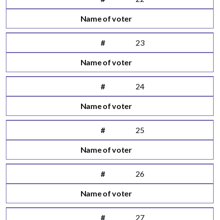
Name of voter
#
23
Name of voter
#
24
Name of voter
#
25
Name of voter
#
26
Name of voter
#
27