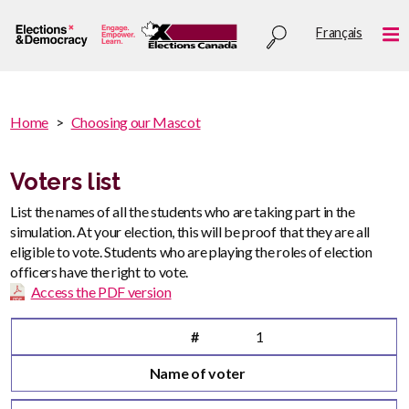
Skip
Utility
Français
to
Me
menu
main
content
You
Home
Choosing our Mascot
are
You
here
are
Voters list
:
here
List the names of all the students who are taking part in the
simulation. At your election, this will be proof that they are all
eligible to vote. Students who are playing the roles of election
officers have the right to vote.
Access the PDF version
#
Name of voter
#
1
Name of voter