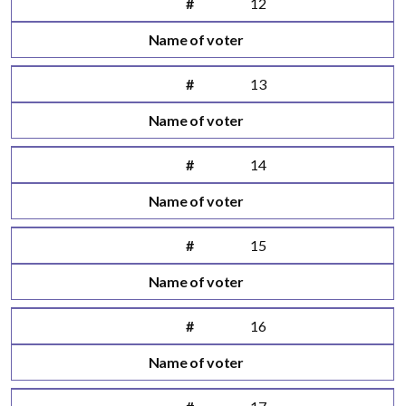
#
12
Name of voter
#
13
Name of voter
#
14
Name of voter
#
15
Name of voter
#
16
Name of voter