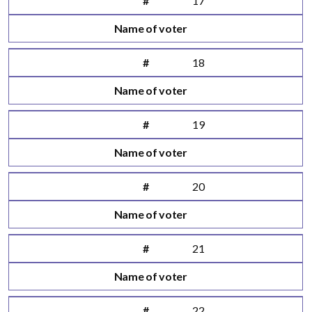
#
17
Name of voter
#
18
Name of voter
#
19
Name of voter
#
20
Name of voter
#
21
Name of voter
#
22