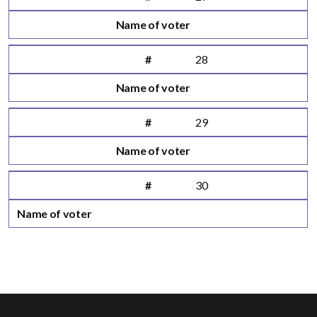
Name of voter
#
28
Name of voter
#
29
Name of voter
#
30
Name of voter