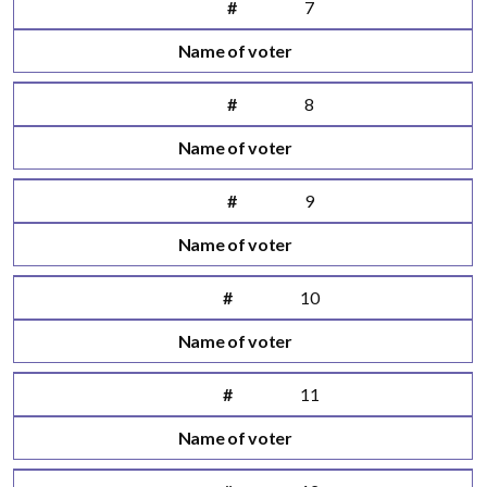
#
7
Name of voter
#
8
Name of voter
#
9
Name of voter
#
10
Name of voter
#
11
Name of voter