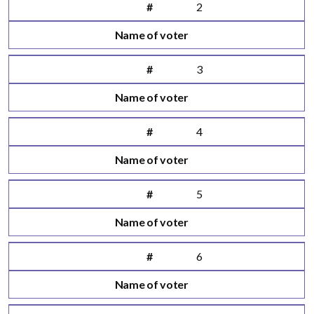
#
2
Name of voter
#
3
Name of voter
#
4
Name of voter
#
5
Name of voter
#
6
Name of voter