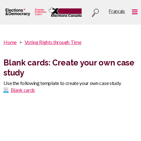
Skip
Utility
Français
to
Me
menu
main
content
You
Home
Voting Rights through Time
are
You
here
are
Blank cards: Create your own case
:
here
study
Use the following template to create your own case study
Blank cards