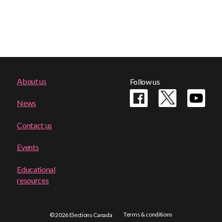
Footer
About us
Follow us
menu
News
Contact us
Events
Educational
resources
Terms & conditions
© 2026 Elections Canada