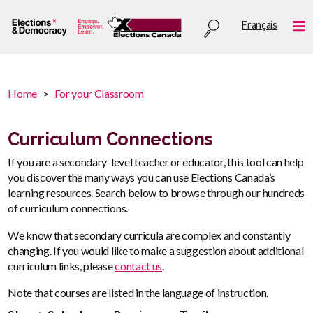
Skip
Utility
Français
to
Me
menu
main
content
You
Home
For your Classroom
are
You
here
are
Curriculum Connections
:
here
If you are a secondary-level teacher or educator, this tool can help
you discover the many ways you can use Elections Canada’s
learning resources. Search below to browse through our hundreds
of curriculum connections.
We know that secondary curricula are complex and constantly
changing. If you would like to make a suggestion about additional
curriculum links, please
contact us
.
Note that courses are listed in the language of instruction.