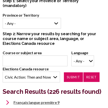
Step 1: Select your Province or Territory
(mandatory)
Province or Territory
Step 2: Narrow your results by searching for your
course name or subject area, language, or
Elections Canada resource
Course or subject area
Language
Elections Canada resource
Search Results (226 results found)
Français langue première 9