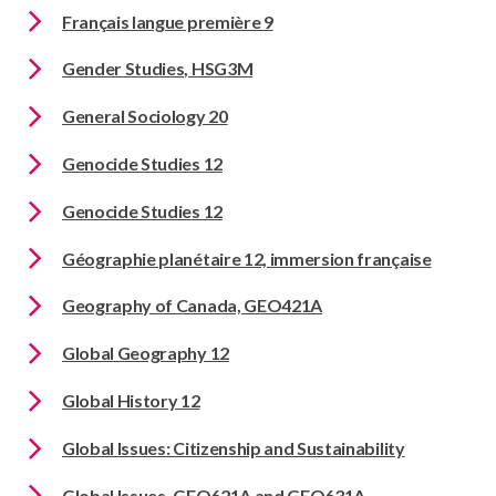
Français langue première 9
Gender Studies, HSG3M
General Sociology 20
Genocide Studies 12
Genocide Studies 12
Géographie planétaire 12, immersion française
Geography of Canada, GEO421A
Global Geography 12
Global History 12
Global Issues: Citizenship and Sustainability
Global Issues, GEO621A and GEO631A