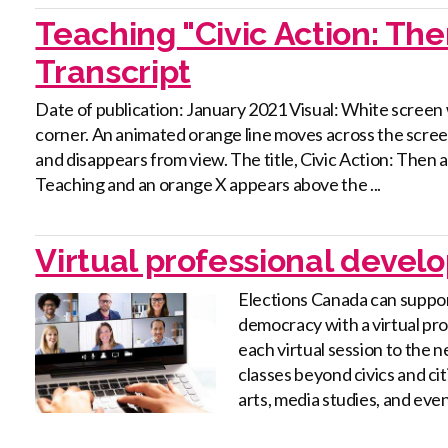
Teaching "Civic Action: Th
Transcript
Date of publication: January 2021 Visual: White screen 
corner. An animated orange line moves across the screen
and disappears from view. The title, Civic Action: The
Teaching and an orange X appears above the ...
Virtual professional deve
Elections Canada can suppor
democracy with a virtual pr
each virtual session to the 
classes beyond civics and ci
arts, media studies, and even