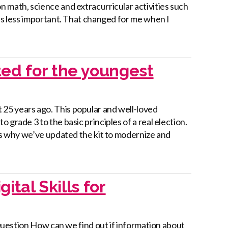
 math, science and extracurricular activities such
 as less important. That changed for me when I
ed for the youngest
25 years ago. This popular and well-loved
grade 3 to the basic principles of a real election.
t’s why we’ve updated the kit to modernize and
ital Skills for
y Question How can we find out if information about