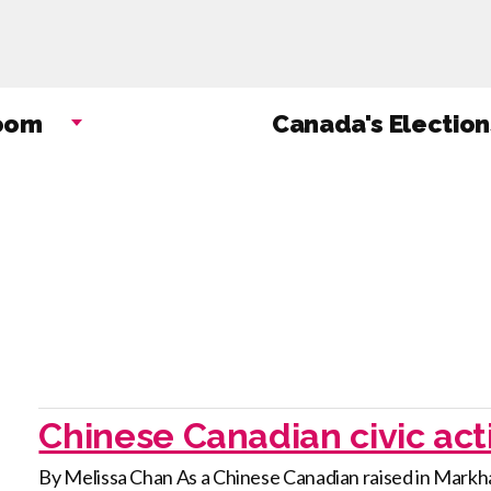
Skip
to
main
content
oom
Canada's Election
Chinese Canadian civic act
By Melissa Chan As a Chinese Canadian raised in Markha