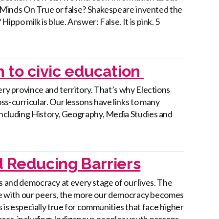
 3 Minds On True or false? Shakespeare invented the
ppo milk is blue. Answer: False. It is pink. 5
h to civic education
ery province and territory. That’s why Elections
ss-curricular. Our lessons have links to many
—including History, Geography, Media Studies and
 Reducing Barriers
s and democracy at every stage of our lives. The
 with our peers, the more our democracy becomes
s is especially true for communities that face higher
ocess, including: Indigenous peoples youth persons