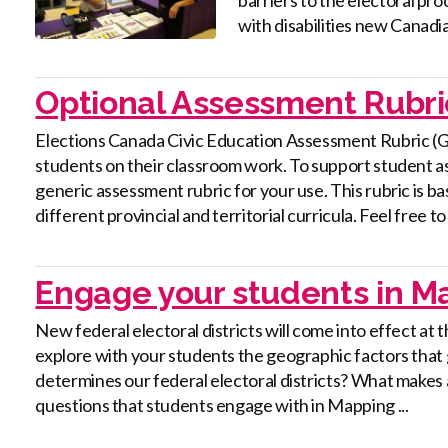
with disabilities new Canadia
Optional Assessment Rubri
Elections Canada Civic Education Assessment Rubric (
students on their classroom work. To support student 
generic assessment rubric for your use. This rubric is b
different provincial and territorial curricula. Feel free to .
Engage your students in Ma
New federal electoral districts will come into effect at t
explore with your students the geographic factors that
determines our federal electoral districts? What makes a
questions that students engage with in Mapping ...