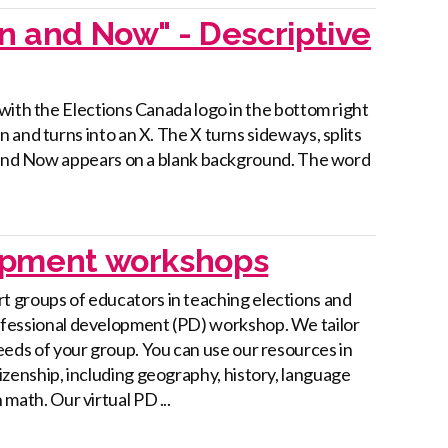
en and Now" - Descriptive
with the Elections Canada logo in the bottom right
 and turns into an X. The X turns sideways, splits
n and Now appears on a blank background. The word
lopment workshops
t groups of educators in teaching elections and
ofessional development (PD) workshop. We tailor
needs of your group. You can use our resources in
tizenship, including geography, history, language
 math. Our virtual PD ...