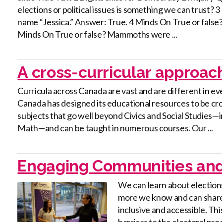
elections or political issues is something we can trust?
name “Jessica.” Answer: True. 4 Minds On True or false? Hi
Minds On True or false? Mammoths were ...
A cross-curricular approac
Curricula across Canada are vast and are different in ev
Canada has designed its educational resources to be cro
subjects that go well beyond Civics and Social Studies
Math—and can be taught in numerous courses. Our ...
Engaging Communities and
We can learn about election
more we know and can share
inclusive and accessible. Thi
barriers to the electoral pr