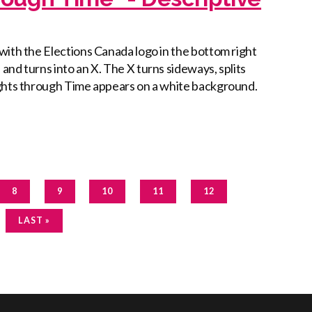
with the Elections Canada logo in the bottom right
nd turns into an X. The X turns sideways, splits
ights through Time appears on a white background.
PAGE
CURRENT
PAGE
PAGE
PAGE
8
9
10
11
12
PAGE
LAST
LAST »
PAGE