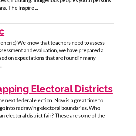
ns. The Inspire ...
c
Generic) We know that teachers need to assess
assessment and evaluation, we have prepared a
ased on expectations that are found in many
..
pping Electoral Districts
he next federal election. Now is a great time to
 go into redrawing electoral boundaries. Who
n electoral district fair? These are some of the