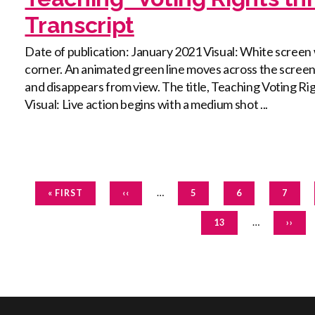
Transcript
Date of publication: January 2021 Visual: White screen 
corner. An animated green line moves across the screen a
and disappears from view. The title, Teaching Voting R
Visual: Live action begins with a medium shot ...
Pagination
FIRST
PREVIOUS
…
PAGE
PAGE
PAGE
« FIRST
‹‹
5
6
7
PAGE
PAGE
PAGE
…
NEXT
13
››
PAGE