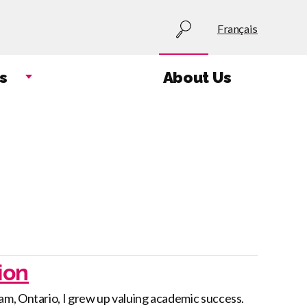
Utility
Français
menu
s
About Us
ion
m, Ontario, I grew up valuing academic success.