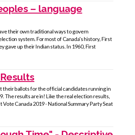
Peoples – language
ve their own traditional ways to govern
lection system. For most of Canada’s history, First
ey gave up their Indian status. In 1960, First
Results
heir ballots for the official candidates running in
 The results are in! Like the real election results,
nt Vote Canada 2019 - National Summary Party Seat
rough Time" - Descriptive