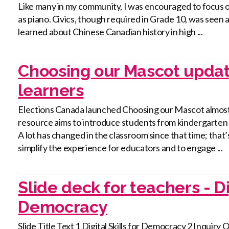
Like many in my community, I was encouraged to focus on
as piano. Civics, though required in Grade 10, was seen
learned about Chinese Canadian history in high ...
Choosing our Mascot updat
learners
Elections Canada launched Choosing our Mascot almost 
resource aims to introduce students from kindergarten to 
A lot has changed in the classroom since that time; tha
simplify the experience for educators and to engage ...
Slide deck for teachers - Dig
Democracy
Slide Title Text 1 Digital Skills for Democracy 2 Inquir