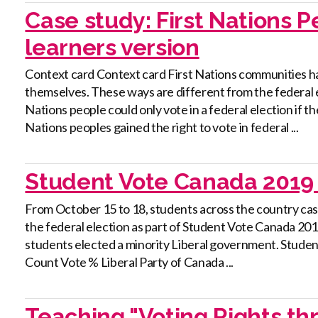
Case study: First Nations 
learners version
Context card Context card First Nations communities ha
themselves. These ways are different from the federal e
Nations people could only vote in a federal election if th
Nations peoples gained the right to vote in federal ...
Student Vote Canada 2019 
From October 15 to 18, students across the country cast t
the federal election as part of Student Vote Canada 2019.
students elected a minority Liberal government. Stude
Count Vote % Liberal Party of Canada ...
Teaching "Voting Rights th