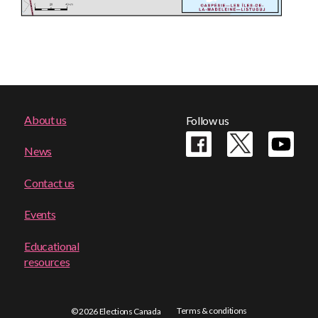
Footer
About us
Follow us
menu
News
Contact us
Events
Educational
resources
Terms & conditions
© 2026 Elections Canada