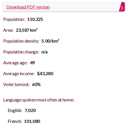
Download PDF version
Population:
110,225
Area:
23,587 km²
Population density:
5.00/km²
Population change:
n/a
Average age:
49
Average income:
$43,280
Voter turnout:
60%
Language spoken most often at home:
English:
7,020
French:
101,080