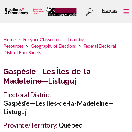
Skip
Utility
Français
to
Me
menu
main
content
You
Home
For your Classroom
Learning
are
Resources
Geography of Elections
Federal Electoral
You
here
District Fact Sheets
are
:
here
Gaspésie—Les Îles-de-la-
Madeleine—Listuguj
Electoral District:
Gaspésie—Les Îles-de-la-Madeleine—
Listuguj
Province/Territory:
Québec