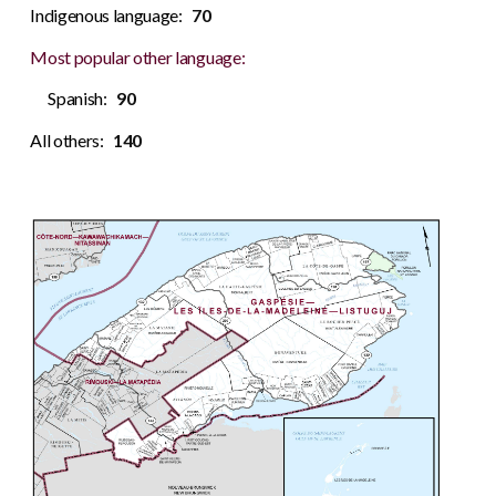
Indigenous language:
70
Most popular other language:
Spanish:
90
All others:
140