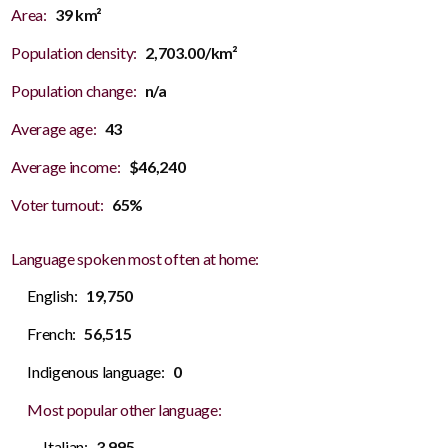
Area:
39 km²
Population density:
2,703.00/km²
Population change:
n/a
Average age:
43
Average income:
$46,240
Voter turnout:
65%
Language spoken most often at home:
English:
19,750
French:
56,515
Indigenous language:
0
Most popular other language:
Italian:
3,995