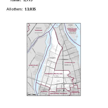
All others:
13,835