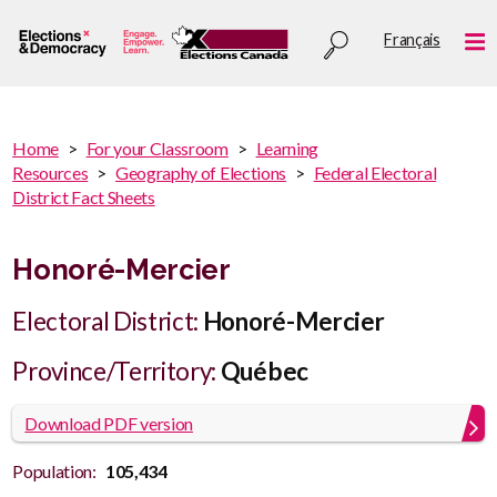
Skip
Utility
Français
to
Me
menu
main
content
You
Home
For your Classroom
Learning
are
Resources
Geography of Elections
Federal Electoral
You
here
District Fact Sheets
are
:
here
Honoré-Mercier
Electoral District:
Honoré-Mercier
Province/Territory:
Québec
Download PDF version
Population:
105,434