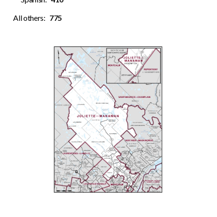
All others:
775