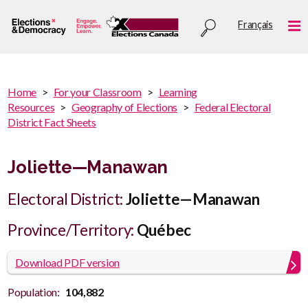
Skip
Utility
Français
to
Me
menu
main
content
You
Home
For your Classroom
Learning
are
Resources
Geography of Elections
Federal Electoral
You
here
District Fact Sheets
are
:
here
Joliette—Manawan
Electoral District:
Joliette—Manawan
Province/Territory:
Québec
Download PDF version
Population:
104,882