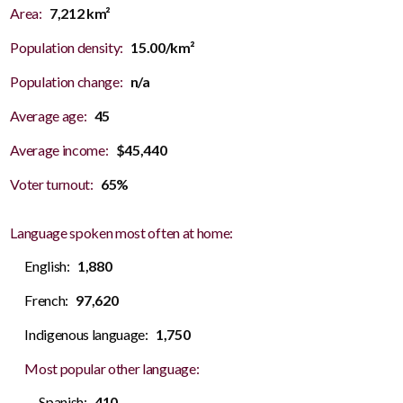
Area:
7,212 km²
Population density:
15.00/km²
Population change:
n/a
Average age:
45
Average income:
$45,440
Voter turnout:
65%
Language spoken most often at home:
English:
1,880
French:
97,620
Indigenous language:
1,750
Most popular other language:
Spanish:
410