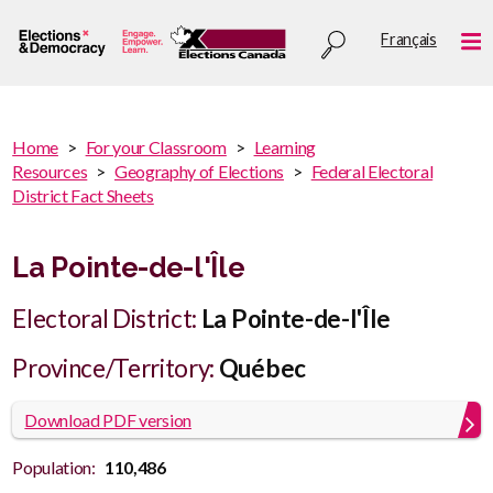
Skip
Utility
Français
to
Me
menu
main
content
You
Home
For your Classroom
Learning
are
Resources
Geography of Elections
Federal Electoral
You
here
District Fact Sheets
are
:
here
La Pointe-de-l'Île
Electoral District:
La Pointe-de-l'Île
Province/Territory:
Québec
Download PDF version
Population:
110,486