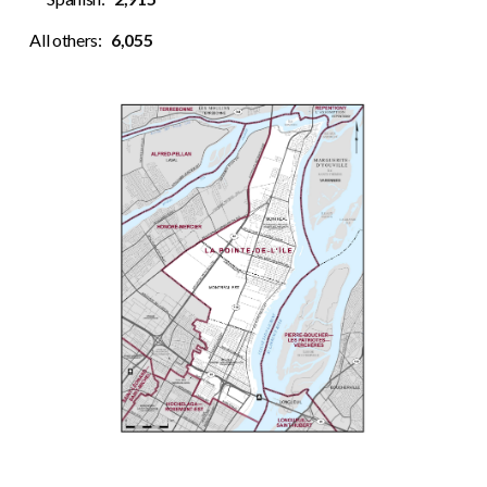
All others:
6,055