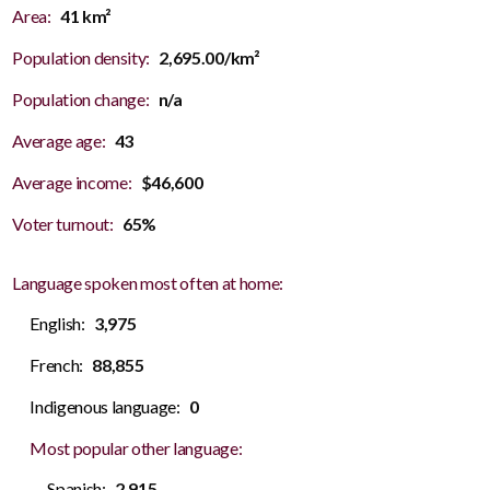
Area:
41 km²
Population density:
2,695.00/km²
Population change:
n/a
Average age:
43
Average income:
$46,600
Voter turnout:
65%
Language spoken most often at home:
English:
3,975
French:
88,855
Indigenous language:
0
Most popular other language:
Spanish:
2,915