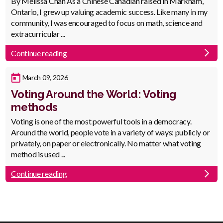
Body
By Melissa Chan As a Chinese Canadian raised in Markham,
Ontario, I grew up valuing academic success. Like many in my
community, I was encouraged to focus on math, science and
extracurricular ...
Continue reading
Published
March 09, 2026
Date
Voting Around the World: Voting
methods
Body
Voting is one of the most powerful tools in a democracy.
Around the world, people vote in a variety of ways: publicly or
privately, on paper or electronically. No matter what voting
method is used ...
Continue reading