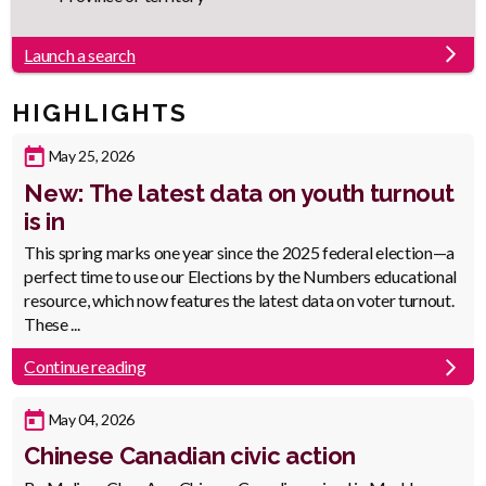
Launch a search
HIGHLIGHTS
Published
May 25, 2026
Date
New: The latest data on youth turnout
is in
Body
This spring marks one year since the 2025 federal election—a
perfect time to use our Elections by the Numbers educational
resource, which now features the latest data on voter turnout.
These ...
Continue reading
Published
May 04, 2026
Date
Chinese Canadian civic action