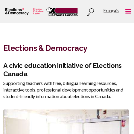
Skip
Utility
Français
to
Me
menu
main
content
Elections & Democracy
Description
A civic education initiative of Elections
Canada
Supporting teachers with free, bilingual learning resources,
interactive tools, professional development opportunities and
student-friendly information about elections in Canada.