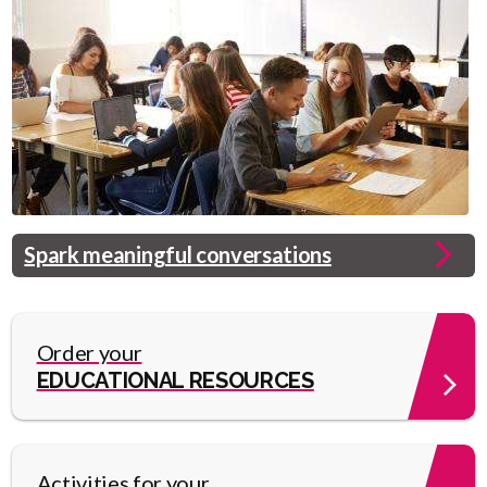
Header
Spark meaningful conversations
Image
Link
Order your
EDUCATIONAL RESOURCES
Activities for your