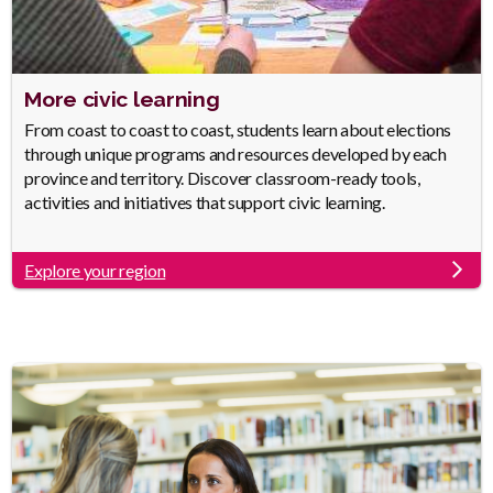
Heading
More civic learning
Body
From coast to coast to coast, students learn about elections
through unique programs and resources developed by each
province and territory. Discover classroom-ready tools,
activities and initiatives that support civic learning.
Explore your region
Link