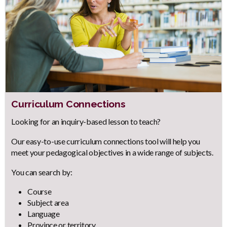
Curriculum Connections
Body
Looking for an inquiry-based lesson to teach?
Our easy-to-use curriculum connections tool will help you
meet your pedagogical objectives in a wide range of subjects.
You can search by:
Course
Subject area
Language
Province or territory