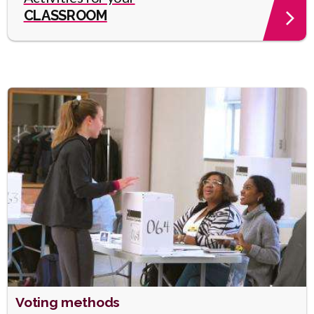
CLASSROOM
Heading
Voting methods