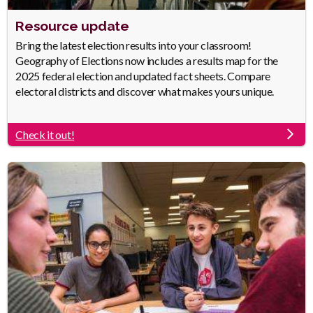
Heading
Resource update
Body
Bring the latest election results into your classroom!
Geography of Elections now includes a results map for the
2025 federal election and updated fact sheets. Compare
electoral districts and discover what makes yours unique.
Check it out!
Link