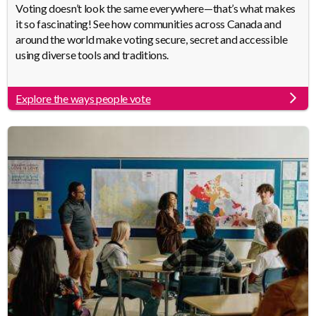
Body
Voting doesn’t look the same everywhere—that’s what makes
it so fascinating! See how communities across Canada and
around the world make voting secure, secret and accessible
using diverse tools and traditions.
Explore the ways people vote
Link