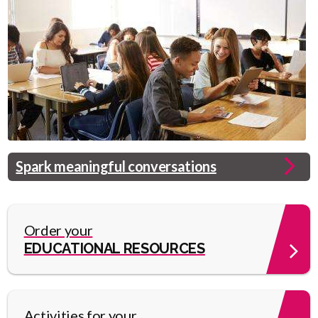
Header
Spark meaningful conversations
Image
Link
Order your
EDUCATIONAL RESOURCES
Activities for your