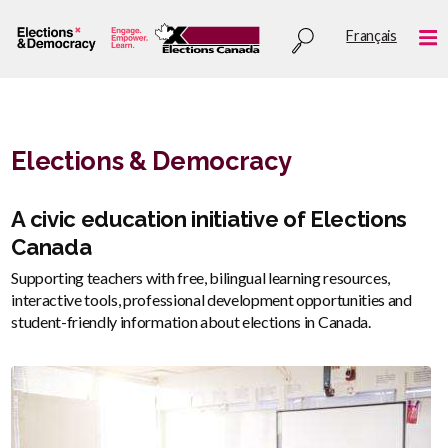
Skip
Utility
Français
to
Me
menu
main
content
Elections & Democracy
Description
A civic education initiative of Elections
Canada
Supporting teachers with free, bilingual learning resources,
interactive tools, professional development opportunities and
student-friendly information about elections in Canada.