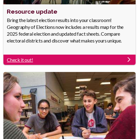
Heading
Resource update
Body
Bring the latest election results into your classroom!
Geography of Elections now includes a results map for the
2025 federal election and updated fact sheets. Compare
electoral districts and discover what makes yours unique.
Check it out!
Link