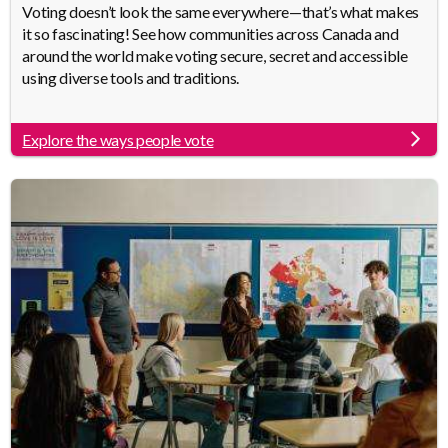
Body
Voting doesn’t look the same everywhere—that’s what makes
it so fascinating! See how communities across Canada and
around the world make voting secure, secret and accessible
using diverse tools and traditions.
Explore the ways people vote
Link