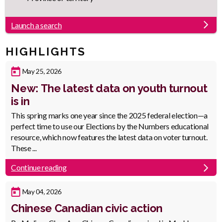
Launch a search
HIGHLIGHTS
Published
May 25, 2026
Date
New: The latest data on youth turnout
is in
Body
This spring marks one year since the 2025 federal election—a
perfect time to use our Elections by the Numbers educational
resource, which now features the latest data on voter turnout.
These ...
Continue reading
Published
May 04, 2026
Date
Chinese Canadian civic action