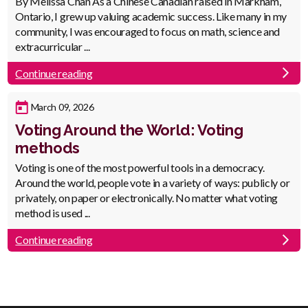
Body
By Melissa Chan As a Chinese Canadian raised in Markham,
Ontario, I grew up valuing academic success. Like many in my
community, I was encouraged to focus on math, science and
extracurricular ...
Continue reading
Published
March 09, 2026
Date
Voting Around the World: Voting
methods
Body
Voting is one of the most powerful tools in a democracy.
Around the world, people vote in a variety of ways: publicly or
privately, on paper or electronically. No matter what voting
method is used ...
Continue reading