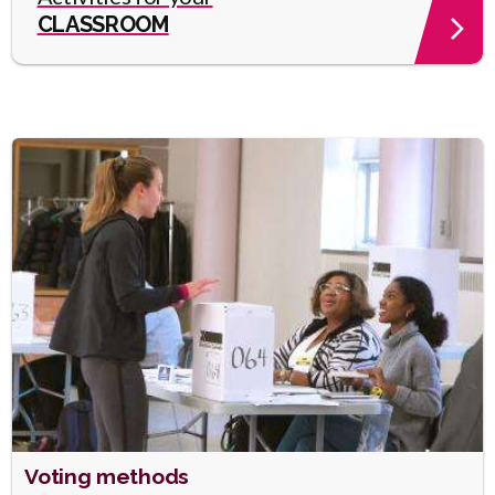
CLASSROOM
Heading
Voting methods