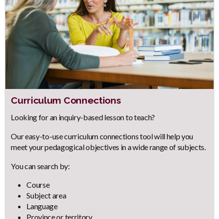
Curriculum Connections
Body
Looking for an inquiry-based lesson to teach?
Our easy-to-use curriculum connections tool will help you
meet your pedagogical objectives in a wide range of subjects.
You can search by:
Course
Subject area
Language
Province or territory