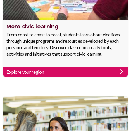
Heading
More civic learning
Body
From coast to coast to coast, students learn about elections
through unique programs and resources developed by each
province and territory. Discover classroom-ready tools,
activities and initiatives that support civic learning.
Explore your region
Link