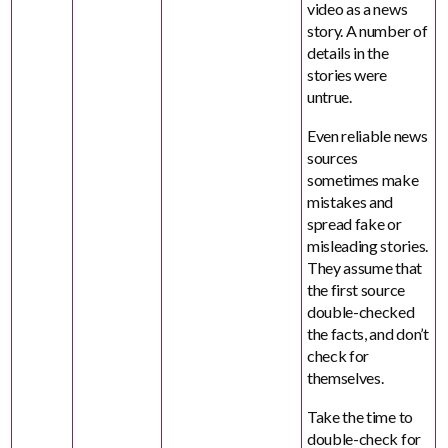
video as a news
story. A number of
details in the
stories were
untrue.
Even reliable news
sources
sometimes make
mistakes and
spread fake or
misleading stories.
They assume that
the first source
double-checked
the facts, and don’t
check for
themselves.
Take the time to
double-check for