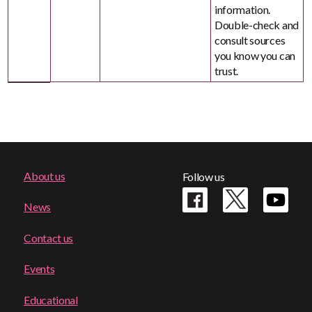
information.
Double-check and
consult sources
you know you can
trust.
Footer
About us
Follow us
menu
News
Contact us
Events
Educational