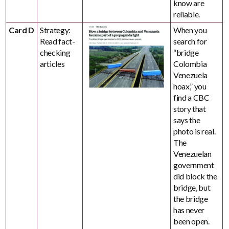
know are
reliable.
Card D
Strategy:
When you
Read fact-
search for
checking
“bridge
articles
Colombia
Venezuela
hoax,” you
find a CBC
story that
says the
photo is real.
The
Venezuelan
government
did block the
bridge, but
the bridge
has never
been open.