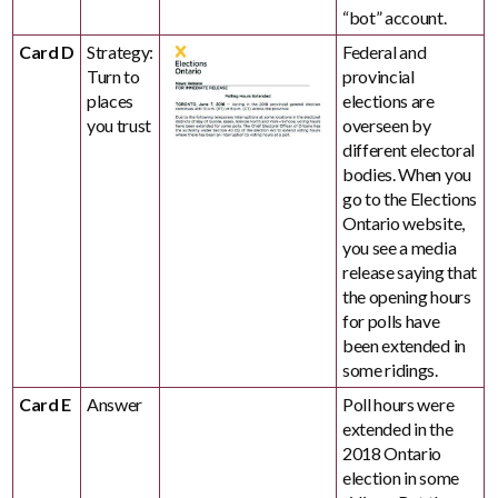
“bot” account.
Card D
Strategy:
Federal and
Turn to
provincial
places
elections are
you trust
overseen by
different electoral
bodies. When you
go to the Elections
Ontario website,
you see a media
release saying that
the opening hours
for polls have
been extended in
some ridings.
Card E
Answer
Poll hours were
extended in the
2018 Ontario
election in some