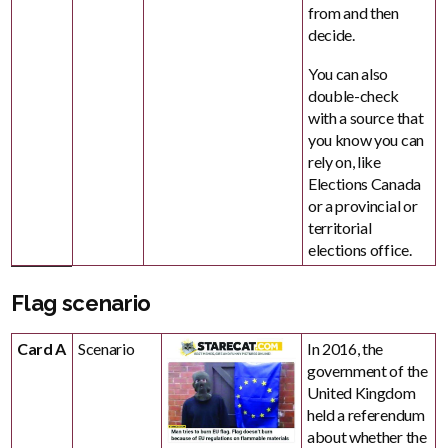
from and then
decide.
You can also
double-check
with a source that
you know you can
rely on, like
Elections Canada
or a provincial or
territorial
elections office.
Flag scenario
Card A
Scenario
In 2016, the
government of the
United Kingdom
held a referendum
about whether the