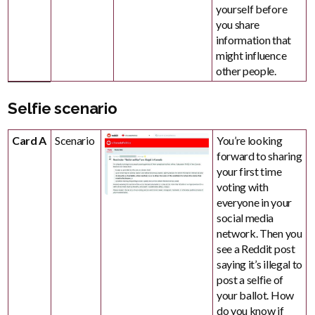
yourself before
you share
information that
might influence
other people.
Selfie scenario
Card A
Scenario
You’re looking
forward to sharing
your first time
voting with
everyone in your
social media
network. Then you
see a Reddit post
saying it’s illegal to
post a selfie of
your ballot. How
do you know if