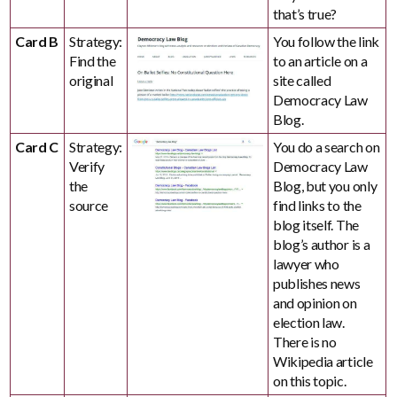
that’s true?
Card B
Strategy:
You follow the link
Find the
to an article on a
original
site called
Democracy Law
Blog.
Card C
Strategy:
You do a search on
Verify
Democracy Law
the
Blog, but you only
source
find links to the
blog itself. The
blog’s author is a
lawyer who
publishes news
and opinion on
election law.
There is no
Wikipedia article
on this topic.