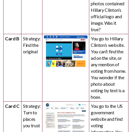
photos contained
Hillary Clinton’s
official logo and
image. Was it
true?
Card B
Strategy:
You go to Hillary
Find the
Clinton’s website.
original
You can’t find the
ad on the site, or
any mention of
voting from home.
You wonder if the
photo about
voting by text is a
hoax.
Card C
Strategy:
You go to the US
Turn to
government
places
website and find
you trust
voting
information. You