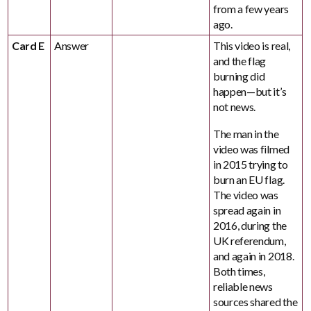
from a few years
ago.
Card E
Answer
This video is real,
and the flag
burning did
happen—but it’s
not news.
The man in the
video was filmed
in 2015 trying to
burn an EU flag.
The video was
spread again in
2016, during the
UK referendum,
and again in 2018.
Both times,
reliable news
sources shared the