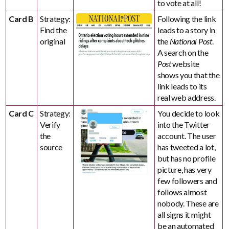
to vote at all!
Card B
Strategy:
Following the link
Find the
leads to a story in
original
the
National Post
.
A search on the
Post
website
shows you that the
link leads to its
real web address.
Card C
Strategy:
You decide to look
Verify
into the Twitter
the
account. The user
source
has tweeted a lot,
but has no profile
picture, has very
few followers and
follows almost
nobody. These are
all signs it might
be an automated