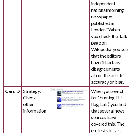
independent
national morning
newspaper
published in
London.” When
you check the Talk
page on
Wikipedia, you see
that the editors
haven’t had any
disagreements
about the article’s
accuracy or bias.
Card D
Strategy:
When you search
Check
for “burning EU
other
flag fails,” you find
information
that several news
sources have
covered this. The
earliest story is