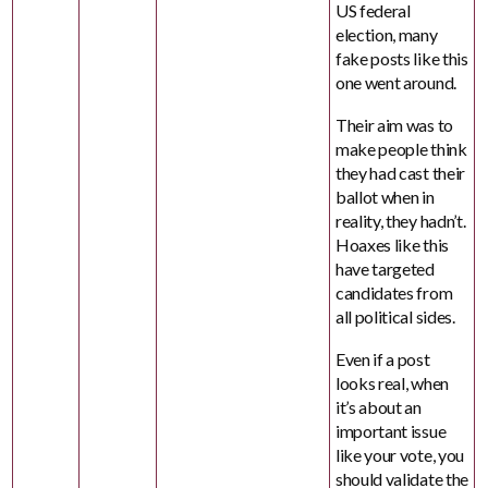
US federal
election, many
fake posts like this
one went around.
Their aim was to
make people think
they had cast their
ballot when in
reality, they hadn’t.
Hoaxes like this
have targeted
candidates from
all political sides.
Even if a post
looks real, when
it’s about an
important issue
like your vote, you
should validate the