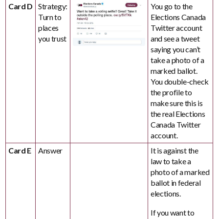
Card D
Strategy:
You go to the
Turn to
Elections Canada
places
Twitter account
you trust
and see a tweet
saying you can’t
take a photo of a
marked ballot.
You double-check
the profile to
make sure this is
the real Elections
Canada Twitter
account.
Card E
Answer
It is against the
law to take a
photo of a marked
ballot in federal
elections.
If you want to