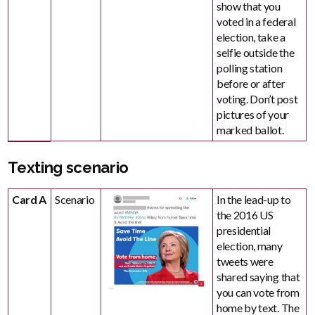
show that you
voted in a federal
election, take a
selfie outside the
polling station
before or after
voting. Don’t post
pictures of your
marked ballot.
Texting scenario
Card A
Scenario
In the lead-up to
the 2016 US
presidential
election, many
tweets were
shared saying that
you can vote from
home by text. The