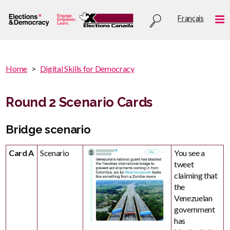
Skip
Utility
Français
to
Me
menu
main
content
You
Home
Digital Skills for Democracy
are
You
here
are
Round 2 Scenario Cards
:
here
Bridge scenario
Card A
Scenario
You see a
tweet
claiming that
the
Venezuelan
government
has