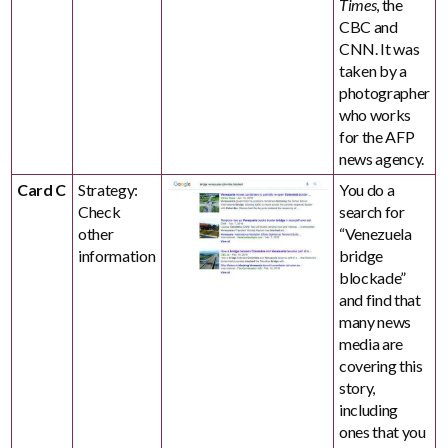
Times
, the
CBC and
CNN. It was
taken by a
photographer
who works
for the AFP
news agency.
Card C
Strategy:
You do a
Check
search for
other
“Venezuela
information
bridge
blockade”
and find that
many news
media are
covering this
story,
including
ones that you