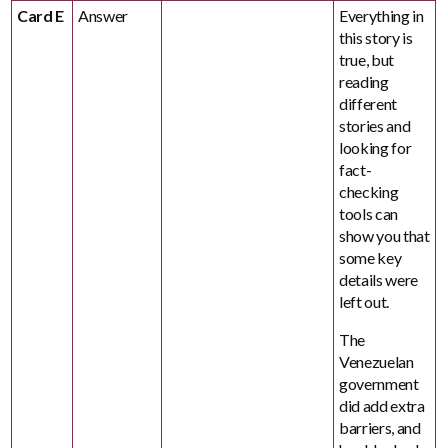
Card E
Answer
Everything in
this story is
true, but
reading
different
stories and
looking for
fact-
checking
tools can
show you that
some key
details were
left out.
The
Venezuelan
government
did add extra
barriers, and