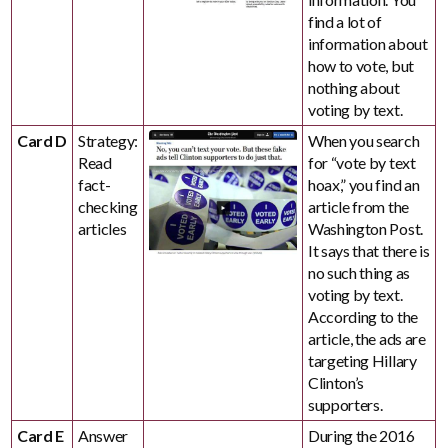
find a lot of
information about
how to vote, but
nothing about
voting by text.
Card D
Strategy:
When you search
Read
for “vote by text
fact-
hoax,” you find an
checking
article from the
articles
Washington Post.
It says that there is
no such thing as
voting by text.
According to the
article, the ads are
targeting Hillary
Clinton’s
supporters.
Card E
Answer
During the 2016