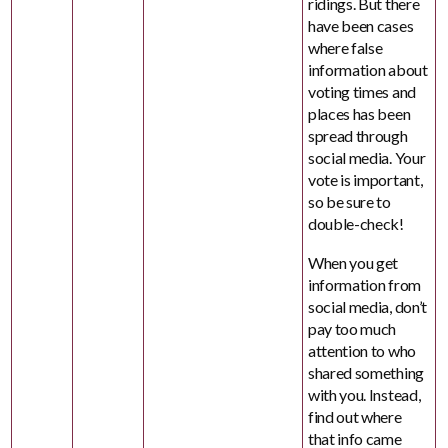
ridings. But there
have been cases
where false
information about
voting times and
places has been
spread through
social media. Your
vote is important,
so be sure to
double-check!
When you get
information from
social media, don’t
pay too much
attention to who
shared something
with you. Instead,
find out where
that info came