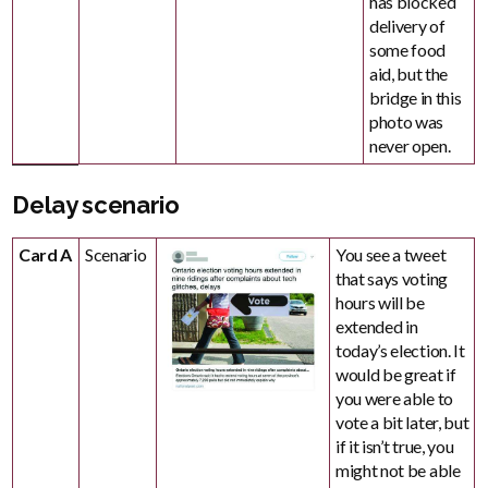
has blocked
delivery of
some food
aid, but the
bridge in this
photo was
never open.
Delay scenario
Card A
Scenario
You see a tweet
that says voting
hours will be
extended in
today’s election. It
would be great if
you were able to
vote a bit later, but
if it isn’t true, you
might not be able