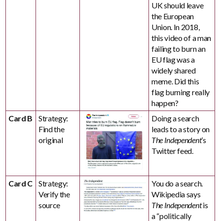
UK should leave
the European
Union. In 2018,
this video of a man
failing to burn an
EU flag was a
widely shared
meme. Did this
flag burning really
happen?
Card B
Strategy:
Doing a search
Find the
leads to a story on
original
The Independent
’s
Twitter feed.
Card C
Strategy:
You do a search.
Verify the
Wikipedia says
source
The Independent
is
a “politically