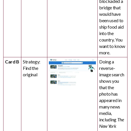
blockaded a
bridge that
would have
been used to
ship food aid
into the
country. You
want to know
more.
Card B
Strategy:
Doing a
Find the
reverse-
original
image search
shows you
that the
photo has
appeared in
many news
media,
including
The
New York