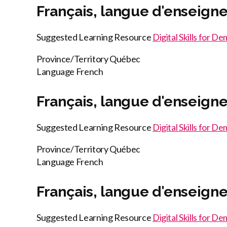
Français, langue d'enseign
Suggested Learning Resource
Digital Skills for D
Province/Territory
Québec
Language
French
Français, langue d'enseign
Suggested Learning Resource
Digital Skills for D
Province/Territory
Québec
Language
French
Français, langue d'enseign
Suggested Learning Resource
Digital Skills for D