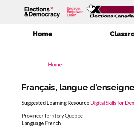
Home
Classr
You
Home
You
are
here
are
Français, langue d'enseign
:
here
Suggested Learning Resource
Digital Skills for D
Province/Territory
Québec
Language
French