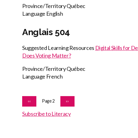
Province/Territory
Québec
Language
English
Anglais 504
Suggested Learning Resources
Digital Skills for 
Does Voting Matter?
Province/Territory
Québec
Language
French
Pagination
PREVIOUS
Page 2
NEXT
‹‹
››
PAGE
PAGE
Subscribe to Literacy