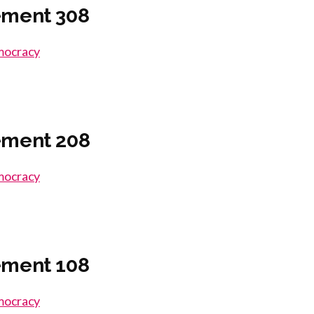
ement 308
emocracy
ement 208
emocracy
ement 108
emocracy