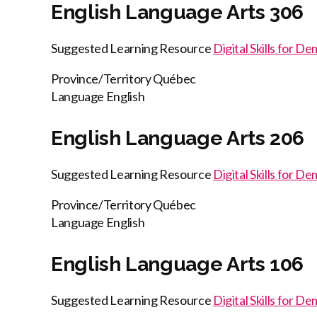
English Language Arts 306
Suggested Learning Resource
Digital Skills for D
Province/Territory
Québec
Language
English
English Language Arts 206
Suggested Learning Resource
Digital Skills for D
Province/Territory
Québec
Language
English
English Language Arts 106
Suggested Learning Resource
Digital Skills for D