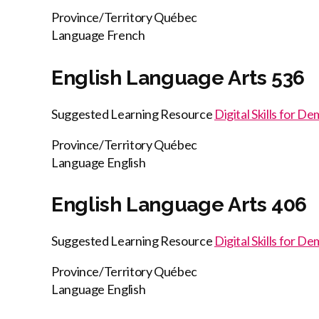
Province/Territory
Québec
Language
French
English Language Arts 536
Suggested Learning Resource
Digital Skills for D
Province/Territory
Québec
Language
English
English Language Arts 406
Suggested Learning Resource
Digital Skills for D
Province/Territory
Québec
Language
English