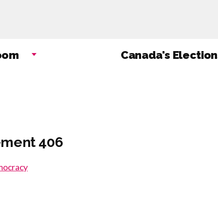
Skip
to
main
content
oom
Canada's Election
ement 406
emocracy