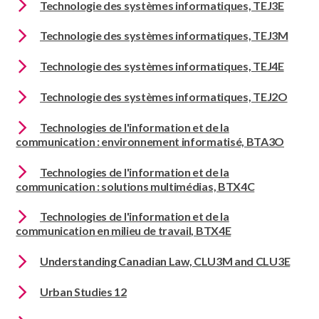
Technologie des systèmes informatiques, TEJ3E
Technologie des systèmes informatiques, TEJ3M
Technologie des systèmes informatiques, TEJ4E
Technologie des systèmes informatiques, TEJ2O
Technologies de l'information et de la
communication : environnement informatisé, BTA3O
Technologies de l'information et de la
communication : solutions multimédias, BTX4C
Technologies de l'information et de la
communication en milieu de travail, BTX4E
Understanding Canadian Law, CLU3M and CLU3E
Urban Studies 12