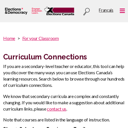
Skip
Utility
Français
to
Me
menu
main
content
You
Home
For your Classroom
are
You
here
are
Curriculum Connections
:
here
If you are a secondary-level teacher or educator, this tool can help
you discover the many ways you can use Elections Canada’s
learning resources. Search below to browse through our hundreds
of curriculum connections.
We know that secondary curricula are complex and constantly
changing. If you would like to make a suggestion about additional
curriculum links, please
contact us
.
Note that courses are listed in the language of instruction.