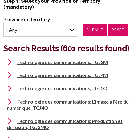
Step 1: Select your Province or Territory
(mandatory)
Province or Territory
Search Results (601 results found)
Technologie des communications, TGJ3M
Technologie des communications, TGJ4M
Technologie des communications, TGJ2O
Technologie des communications: L'image à l'ère du
numérique, TGJ4O
Technologie des communications: Production et
diffusion, TGJ3MO