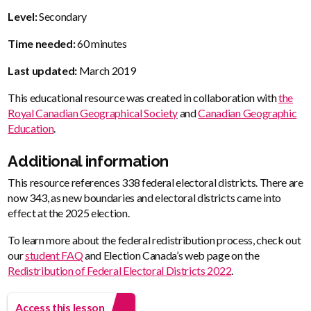
Level:
Secondary
Time needed:
60 minutes
Last updated:
March 2019
This educational resource was created in collaboration with
the
Royal Canadian Geographical Society
and
Canadian Geographic
Education
.
Additional information
This resource references 338 federal electoral districts. There are
now 343, as new boundaries and electoral districts came into
effect at the 2025 election.
To learn more about the federal redistribution process, check out
our
student FAQ
and Election Canada’s web page on the
Redistribution of Federal Electoral Districts 2022
.
Access this lesson