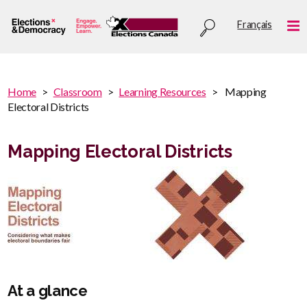
Skip
Utility
Français
to
Me
menu
main
content
You
Home
Classroom
Learning Resources
Mapping
are
Electoral Districts
You
here
are
:
here
Mapping Electoral Districts
At a glance