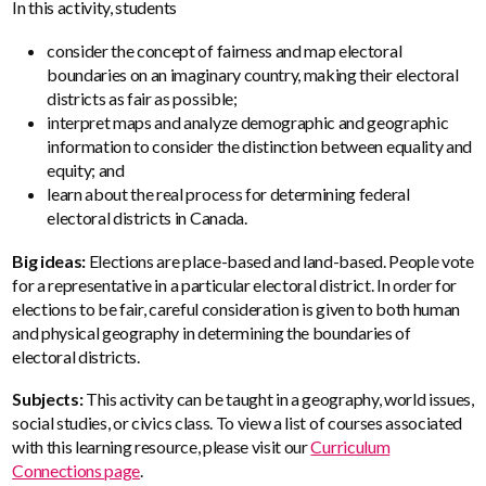
In this activity, students
consider the concept of fairness and map electoral
boundaries on an imaginary country, making their electoral
districts as fair as possible;
interpret maps and analyze demographic and geographic
information to consider the distinction between equality and
equity; and
learn about the real process for determining federal
electoral districts in Canada.
Big ideas:
Elections are place-based and land-based. People vote
for a representative in a particular electoral district. In order for
elections to be fair, careful consideration is given to both human
and physical geography in determining the boundaries of
electoral districts.
Subjects:
This activity can be taught in a geography, world issues,
social studies, or civics class. To view a list of courses associated
with this learning resource, please visit our
Curriculum
Connections page
.