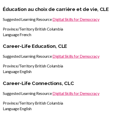
Éducation au choix de carrière et de vie, CLE
Suggested Learning Resource
Digital Skills for Democracy
Province/Territory
British Columbia
Language
French
Career-Life Education, CLE
Suggested Learning Resource
Digital Skills for Democracy
Province/Territory
British Columbia
Language
English
Career-Life Connections, CLC
Suggested Learning Resource
Digital Skills for Democracy
Province/Territory
British Columbia
Language
English