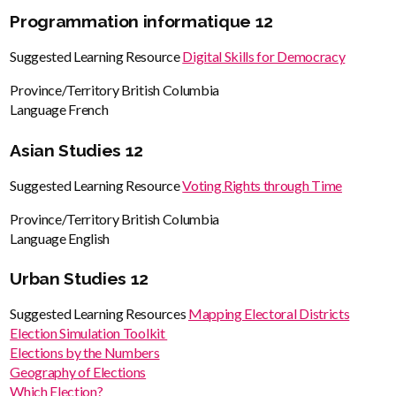
Programmation informatique 12
Suggested Learning Resource
Digital Skills for Democracy
Province/Territory
British Columbia
Language
French
Asian Studies 12
Suggested Learning Resource
Voting Rights through Time
Province/Territory
British Columbia
Language
English
Urban Studies 12
Suggested Learning Resources
Mapping Electoral Districts
Election Simulation Toolkit
Elections by the Numbers
Geography of Elections
Which Election?