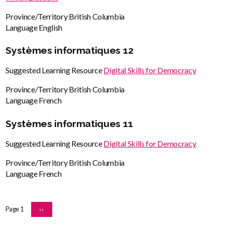
Province/Territory
British Columbia
Language
English
Systèmes informatiques 12
Suggested Learning Resource
Digital Skills for Democracy
Province/Territory
British Columbia
Language
French
Systèmes informatiques 11
Suggested Learning Resource
Digital Skills for Democracy
Province/Territory
British Columbia
Language
French
Pagination
Page 1
NEXT
››
PAGE