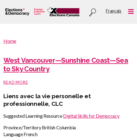
Skip
Utility
Français
to
Me
menu
main
content
You
Home
are
You
here
are
West Vancouver—Sunshine Coast—Sea
:
here
to Sky Country
ABOUT
READ MORE
WEST
VANCOUVER
Liens avec la vie personelle et
—
SUNSHINE
professionnelle, CLC
COAST
—
Suggested Learning Resource
Digital Skills for Democracy
SEA
TO
Province/Territory
British Columbia
SKY
COUNTRY
Language
French