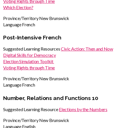
Voting Rights through Time
Which Election?
Province/Territory
New Brunswick
Language
French
Post-Intensive French
Suggested Learning Resources
Civic Action: Then and Now
Digital Skills for Democracy
Election Simulation Toolkit
Voting Rights through Time
Province/Territory
New Brunswick
Language
French
Number, Relations and Functions 10
Suggested Learning Resource
Elections by the Numbers
Province/Territory
New Brunswick
Language
English