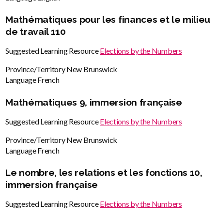
Mathématiques pour les finances et le milieu
de travail 110
Suggested Learning Resource
Elections by the Numbers
Province/Territory
New Brunswick
Language
French
Mathématiques 9, immersion française
Suggested Learning Resource
Elections by the Numbers
Province/Territory
New Brunswick
Language
French
Le nombre, les relations et les fonctions 10,
immersion française
Suggested Learning Resource
Elections by the Numbers