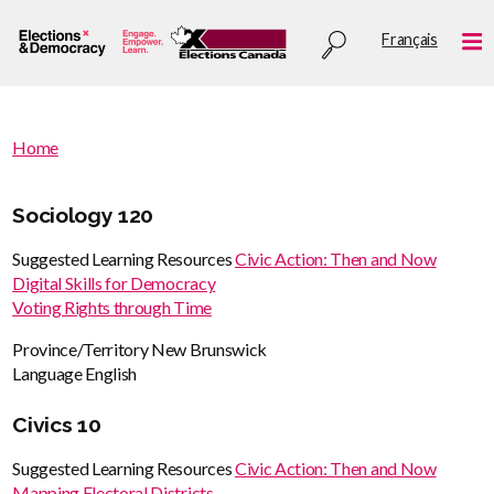
Skip
Utility
Français
to
Me
menu
main
content
You
Home
are
You
here
are
Sociology 120
:
here
Suggested Learning Resources
Civic Action: Then and Now
Digital Skills for Democracy
Voting Rights through Time
Province/Territory
New Brunswick
Language
English
Civics 10
Suggested Learning Resources
Civic Action: Then and Now
Mapping Electoral Districts