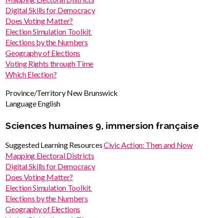
Digital Skills for Democracy
Does Voting Matter?
Election Simulation Toolkit
Elections by the Numbers
Geography of Elections
Voting Rights through Time
Which Election?
Province/Territory
New Brunswick
Language
English
Sciences humaines 9, immersion française
Suggested Learning Resources
Civic Action: Then and Now
Mapping Electoral Districts
Digital Skills for Democracy
Does Voting Matter?
Election Simulation Toolkit
Elections by the Numbers
Geography of Elections