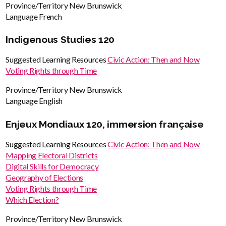
Province/Territory
New Brunswick
Language
French
Indigenous Studies 120
Suggested Learning Resources
Civic Action: Then and Now
Voting Rights through Time
Province/Territory
New Brunswick
Language
English
Enjeux Mondiaux 120, immersion française
Suggested Learning Resources
Civic Action: Then and Now
Mapping Electoral Districts
Digital Skills for Democracy
Geography of Elections
Voting Rights through Time
Which Election?
Province/Territory
New Brunswick