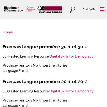
Skip
Utility
Français
to
Me
menu
main
content
You
Home
are
You
here
are
Français langue première 30-1 et 30-2
:
here
Suggested Learning Resource
Digital Skills for Democracy
Province/Territory
Northwest Territories
Language
French
Français langue première 20-1 et 20-2
Suggested Learning Resource
Digital Skills for Democracy
Province/Territory
Northwest Territories
Language
French