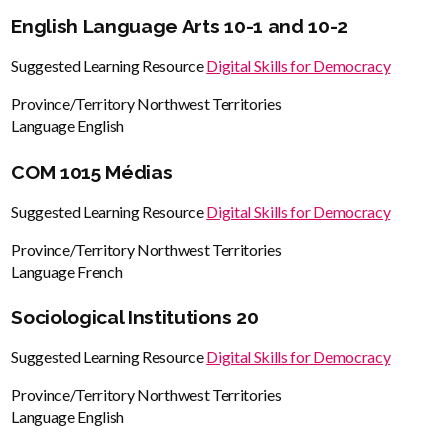
English Language Arts 10-1 and 10-2
Suggested Learning Resource
Digital Skills for Democracy
Province/Territory
Northwest Territories
Language
English
COM 1015 Médias
Suggested Learning Resource
Digital Skills for Democracy
Province/Territory
Northwest Territories
Language
French
Sociological Institutions 20
Suggested Learning Resource
Digital Skills for Democracy
Province/Territory
Northwest Territories
Language
English