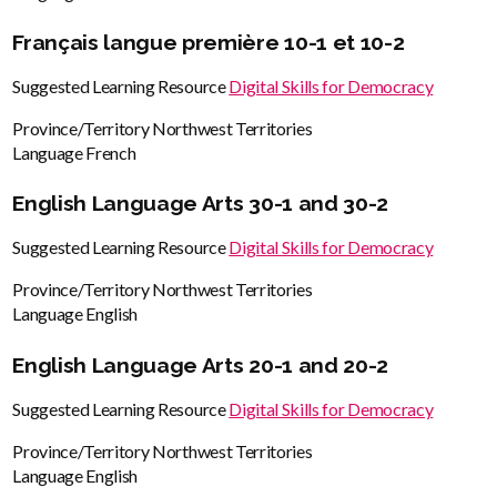
Français langue première 10-1 et 10-2
Suggested Learning Resource
Digital Skills for Democracy
Province/Territory
Northwest Territories
Language
French
English Language Arts 30-1 and 30-2
Suggested Learning Resource
Digital Skills for Democracy
Province/Territory
Northwest Territories
Language
English
English Language Arts 20-1 and 20-2
Suggested Learning Resource
Digital Skills for Democracy
Province/Territory
Northwest Territories
Language
English