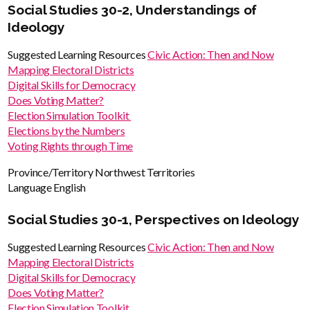
Social Studies 30-2, Understandings of
Ideology
Suggested Learning Resources
Civic Action: Then and Now
Mapping Electoral Districts
Digital Skills for Democracy
Does Voting Matter?
Election Simulation Toolkit
Elections by the Numbers
Voting Rights through Time
Province/Territory
Northwest Territories
Language
English
Social Studies 30-1, Perspectives on Ideology
Suggested Learning Resources
Civic Action: Then and Now
Mapping Electoral Districts
Digital Skills for Democracy
Does Voting Matter?
Election Simulation Toolkit