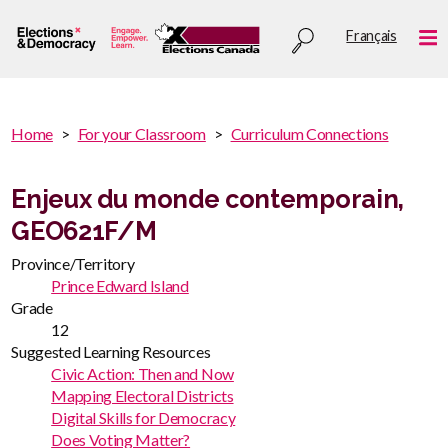
Skip
Utility
Français
to
Me
menu
main
content
You
Home
For your Classroom
Curriculum Connections
are
You
here
are
Enjeux du monde contemporain,
:
here
GEO621F/M
Province/Territory
Prince Edward Island
Grade
12
Suggested Learning Resources
Civic Action: Then and Now
Mapping Electoral Districts
Digital Skills for Democracy
Does Voting Matter?