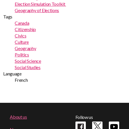
Election Simulation Toolkit
Geography of Elections
Tags
Canada
Citizenship
Civics
Culture
Geography
Politics
Social Science
Social Studies
Language
French
Footer
About us
Follow us
menu